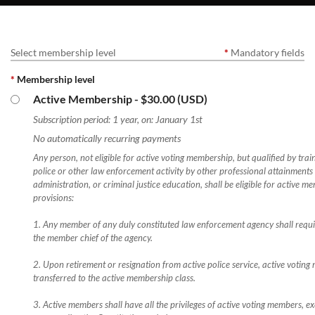
Select membership level
*
Mandatory fields
*
Membership level
Active Membership
- $30.00 (USD)
Subscription period: 1 year, on: January 1st
No automatically recurring payments
Any person, not eligible for active voting membership, but qualified by trai
police or other law enforcement activity by other professional attainments 
administration, or criminal justice education, shall be eligible for active me
provisions:
1. Any member of any duly constituted law enforcement agency shall requ
the member chief of the agency.
2. Upon retirement or resignation from active police service, active voting
transferred to the active membership class.
3. Active members shall have all the privileges of active voting members, ex