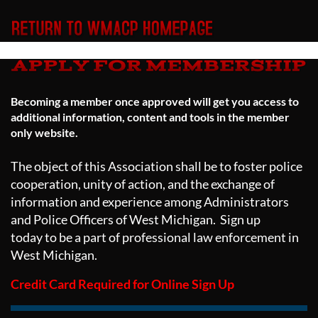
Becoming a member once approved will get you access to
additional information, content and tools in the member
only website.
The object of this Association shall be to foster police
cooperation, unity of action, and the exchange of
information and experience among Administrators
and Police Officers of West Michigan. Sign up
today to be a part of professional law enforcement in
West Michigan.
Credit Card Required for Online Sign Up