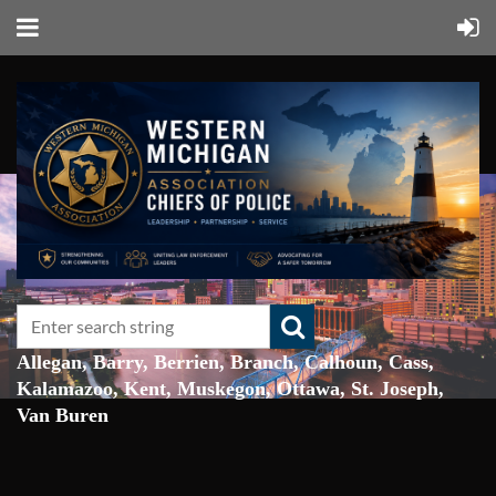
Allegan, Barry, Berrien, Branch, Calhoun, Cass,
Kalamazoo, Kent, Muskegon, Ottawa, St. Joseph,
Van Buren