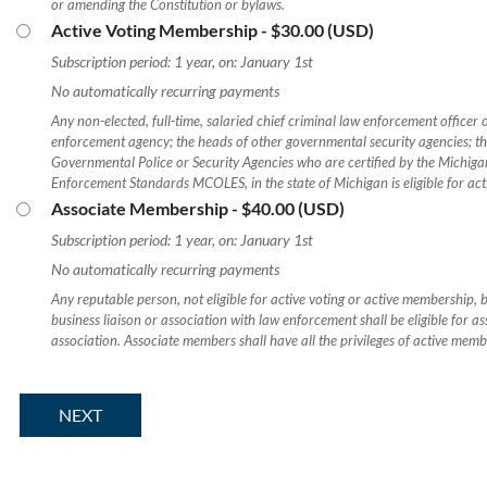
or amending the Constitution or bylaws.
Active Voting Membership
- $30.00 (USD)
Subscription period: 1 year, on: January 1st
No automatically recurring payments
Any non-elected, full-time, salaried chief criminal law enforcement officer 
enforcement agency; the heads of other governmental security agencies; t
Governmental Police or Security Agencies who are certified by the Michi
Enforcement Standards MCOLES, in the state of Michigan is eligible for ac
Associate Membership
- $40.00 (USD)
Subscription period: 1 year, on: January 1st
No automatically recurring payments
Any reputable person, not eligible for active voting or active membership, bu
business liaison or association with law enforcement shall be eligible for a
association. Associate members shall have all the privileges of active memb