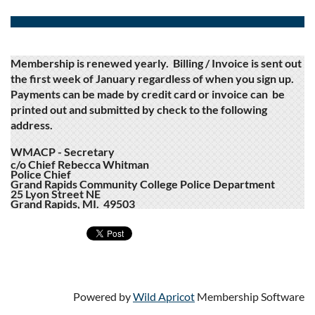
Membership is renewed yearly. Billing / Invoice is sent out
the first week of January regardless of when you sign up.
Payments can be made by credit card or invoice can be
printed out and submitted by check to the following
address.
WMACP - Secretary
c/o Chief Rebecca Whitman
Police Chief
Grand Rapids Community College Police Department
25 Lyon Street NE
Grand Rapids, MI. 49503
Powered by
Wild Apricot
Membership Software